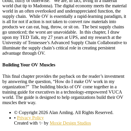
cloud, fluffy or otherwise. We are, in fact, living in a material
world (hat tip to Madonna). The digital economy meets the material
world in an often overlooked and underappreciated function, the
supply chain. While OV is essentially a rapid-learning paradigm, it
is all for not if action is not taken to convert raw materials into
products we can eat, hug, throw, or sit on. The best supply chains
go unnoticed; the worst are unavoidable. In this chapter, I draw
upon my TED Talk, my 27 years at UPS, and my research at the
University of Tennessee’s Advanced Supply Chain Collaborative to
illuminate the supply chain’s critical role in creating persistent
advantage through OV.
Building Your OV Muscles
This final chapter provides the payback on the reader’s investment
by answering the question, “How do I make OV work in my
organization?” The building blocks of OV come together in a
training guide for executives in a technology-empowered VUCA
world. The guide is designed to help organizations build their OV
muscles their way.
© Copyright 2026 Alan Amling. All Rights Reserved.
•
Privacy Policy
Created with ✨ by
Moxie Design Studios