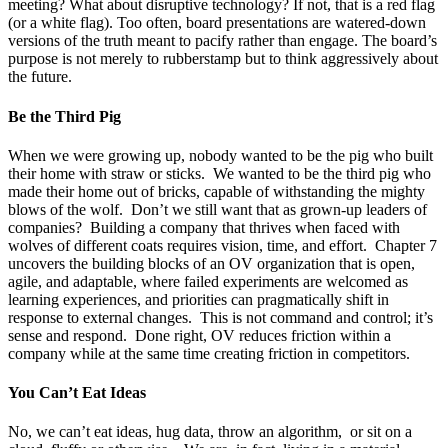
meeting? What about disruptive technology? If not, that is a red flag
(or a white flag). Too often, board presentations are watered-down
versions of the truth meant to pacify rather than engage. The board’s
purpose is not merely to rubberstamp but to think aggressively about
the future.
Be the Third Pig
When we were growing up, nobody wanted to be the pig who built
their home with straw or sticks. We wanted to be the third pig who
made their home out of bricks, capable of withstanding the mighty
blows of the wolf. Don’t we still want that as grown-up leaders of
companies? Building a company that thrives when faced with
wolves of different coats requires vision, time, and effort. Chapter 7
uncovers the building blocks of an OV organization that is open,
agile, and adaptable, where failed experiments are welcomed as
learning experiences, and priorities can pragmatically shift in
response to external changes. This is not command and control; it’s
sense and respond. Done right, OV reduces friction within a
company while at the same time creating friction in competitors.
You Can’t Eat Ideas
No, we can’t eat ideas, hug data, throw an algorithm, or sit on a