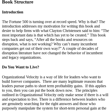
Book Structure
Introduction
The Fortune 500 is turning over at record speed. Why is that? The
introduction addresses my motivation for writing this book and
desire to help firms with what Clayton Christensen said to him: “The
most important data is that which has yet to be created.” This book
steps back and says, “After all the books and resources on
disruption, what is not working? Why can’t many incumbent
companies get out of their own way?” A couple of decades of
disruption literature have not changed the behavior of incumbent
and legacy organizations.
Do You Want to Live?
Organizational Velocity is a way of life for leaders who want to
build forever companies. There are many legitimate reasons that
leaders pursue paths to short term profitability gains. If this applies
to you, then you can put the book down now. The principles
outlined in Organizational Velocity only make sense if there is a will
and expectation to live. There is a difference between leaders who
are genuinely searching for the right answers and those who
purposely manipulate the system for short-term personal gain at the