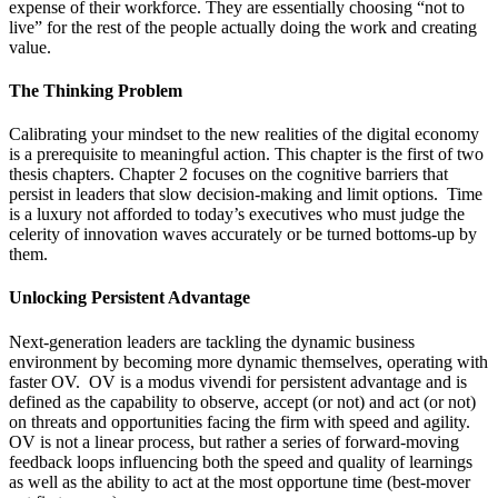
expense of their workforce. They are essentially choosing “not to
live” for the rest of the people actually doing the work and creating
value.
The Thinking Problem
Calibrating your mindset to the new realities of the digital economy
is a prerequisite to meaningful action. This chapter is the first of two
thesis chapters. Chapter 2 focuses on the cognitive barriers that
persist in leaders that slow decision-making and limit options. Time
is a luxury not afforded to today’s executives who must judge the
celerity of innovation waves accurately or be turned bottoms-up by
them.
Unlocking Persistent Advantage
Next-generation leaders are tackling the dynamic business
environment by becoming more dynamic themselves, operating with
faster OV. OV is a modus vivendi for persistent advantage and is
defined as the capability to observe, accept (or not) and act (or not)
on threats and opportunities facing the firm with speed and agility.
OV is not a linear process, but rather a series of forward-moving
feedback loops influencing both the speed and quality of learnings
as well as the ability to act at the most opportune time (best-mover