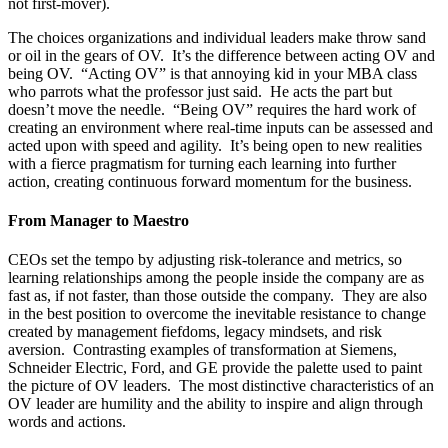
not first-mover).
The choices organizations and individual leaders make throw sand
or oil in the gears of OV. It’s the difference between acting OV and
being OV. “Acting OV” is that annoying kid in your MBA class
who parrots what the professor just said. He acts the part but
doesn’t move the needle. “Being OV” requires the hard work of
creating an environment where real-time inputs can be assessed and
acted upon with speed and agility. It’s being open to new realities
with a fierce pragmatism for turning each learning into further
action, creating continuous forward momentum for the business.
From Manager to Maestro
CEOs set the tempo by adjusting risk-tolerance and metrics, so
learning relationships among the people inside the company are as
fast as, if not faster, than those outside the company. They are also
in the best position to overcome the inevitable resistance to change
created by management fiefdoms, legacy mindsets, and risk
aversion. Contrasting examples of transformation at Siemens,
Schneider Electric, Ford, and GE provide the palette used to paint
the picture of OV leaders. The most distinctive characteristics of an
OV leader are humility and the ability to inspire and align through
words and actions.