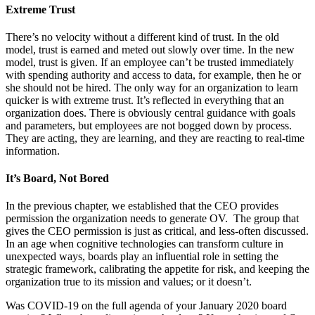
Extreme Trust
There’s no velocity without a different kind of trust. In the old
model, trust is earned and meted out slowly over time. In the new
model, trust is given. If an employee can’t be trusted immediately
with spending authority and access to data, for example, then he or
she should not be hired. The only way for an organization to learn
quicker is with extreme trust. It’s reflected in everything that an
organization does. There is obviously central guidance with goals
and parameters, but employees are not bogged down by process.
They are acting, they are learning, and they are reacting to real-time
information.
It’s Board, Not Bored
In the previous chapter, we established that the CEO provides
permission the organization needs to generate OV. The group that
gives the CEO permission is just as critical, and less-often discussed.
In an age when cognitive technologies can transform culture in
unexpected ways, boards play an influential role in setting the
strategic framework, calibrating the appetite for risk, and keeping the
organization true to its mission and values; or it doesn’t.
Was COVID-19 on the full agenda of your January 2020 board