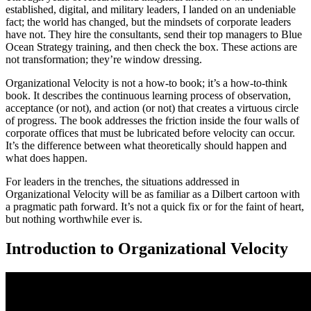
established, digital, and military leaders, I landed on an undeniable
fact; the world has changed, but the mindsets of corporate leaders
have not. They hire the consultants, send their top managers to Blue
Ocean Strategy training, and then check the box. These actions are
not transformation; they’re window dressing.
Organizational Velocity is not a how-to book; it’s a how-to-think
book. It describes the continuous learning process of observation,
acceptance (or not), and action (or not) that creates a virtuous circle
of progress. The book addresses the friction inside the four walls of
corporate offices that must be lubricated before velocity can occur.
It’s the difference between what theoretically should happen and
what does happen.
For leaders in the trenches, the situations addressed in
Organizational Velocity will be as familiar as a Dilbert cartoon with
a pragmatic path forward. It’s not a quick fix or for the faint of heart,
but nothing worthwhile ever is.
Introduction to Organizational Velocity