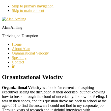
Skip to primary navigation
Skip to main content
Alan Amling
Thriving on Disruption
Home
About Alan
Organizational Velocity
Speaking
Contact
Organizational Velocity
Organizational Velocity
is a book for current and aspiring
executives seeing the disruption at their doorstep, but not knowing
how to break through the cloud of uncertainty. I know the feeling. I
was in their shoes, and this question drove me back to school at the
age of 51 to find the answers I could not find in my corporate job.
Through years of research and insightful interviews with