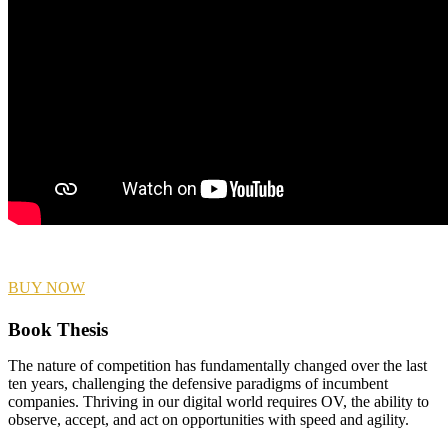
BUY NOW
Book Thesis
The nature of competition has fundamentally changed over the last
ten years, challenging the defensive paradigms of incumbent
companies. Thriving in our digital world requires OV, the ability to
observe, accept, and act on opportunities with speed and agility.