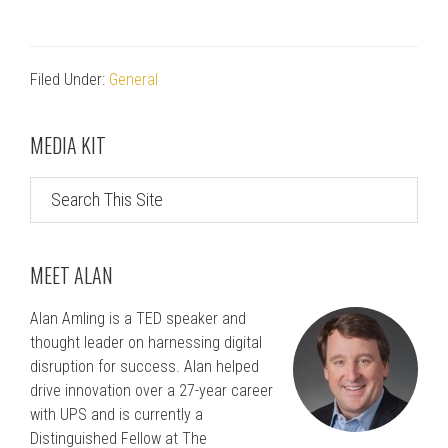
Filed Under:
General
Primary
MEDIA KIT
Sidebar
Search
This
Site
MEET ALAN
Alan Amling is a TED speaker and
thought leader on harnessing digital
disruption for success. Alan helped
drive innovation over a 27-year career
with UPS and is currently a
Distinguished Fellow at The