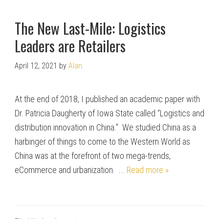
The New Last-Mile: Logistics
Leaders are Retailers
April 12, 2021
by
Alan
At the end of 2018, I published an academic paper with
Dr. Patricia Daugherty of Iowa State called “Logistics and
distribution innovation in China.” We studied China as a
harbinger of things to come to the Western World as
China was at the forefront of two mega-trends,
eCommerce and urbanization. ...
Read more »