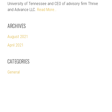
University of Tennessee and CEO of advisory firm Thrive
and Advance LLC.
Read More…
ARCHIVES
August 2021
April 2021
CATEGORIES
General