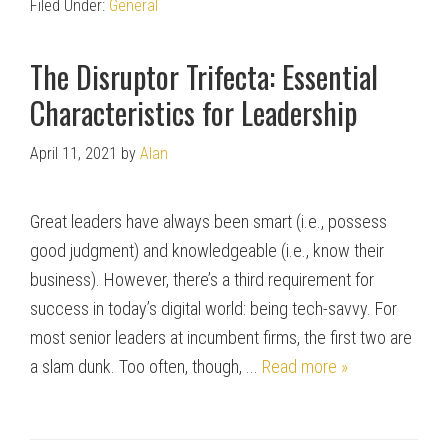
Filed Under:
General
The Disruptor Trifecta: Essential
Characteristics for Leadership
April 11, 2021
by
Alan
Great leaders have always been smart (i.e., possess
good judgment) and knowledgeable (i.e., know their
business). However, there’s a third requirement for
success in today’s digital world: being tech-savvy. For
most senior leaders at incumbent firms, the first two are
a slam dunk. Too often, though, ...
Read more »