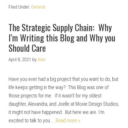
Filed Under:
General
The Strategic Supply Chain: Why
I’m Writing this Blog and Why you
Should Care
April 8, 2021
by
Alan
Have you ever had a big project that you want to do, but
life keeps getting in the way? This Blog was one of
those projects for me. If it wasn’t for my oldest
daughter, Alexandra, and Joelle at Moxie Design Studios,
it might not have happened. But here we are. I’m
excited to talk to you ...
Read more »