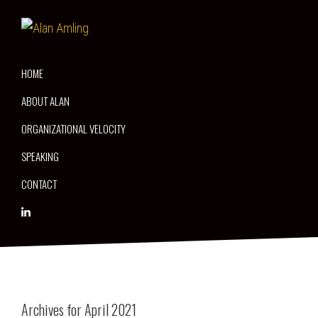
Skip
Skip
Skip
to
to
to
Alan
Thriving
primary
main
primary
Amling
on
navigation
content
sidebar
HOME
Disruption
ABOUT ALAN
ORGANIZATIONAL VELOCITY
SPEAKING
CONTACT
Archives for April 2021