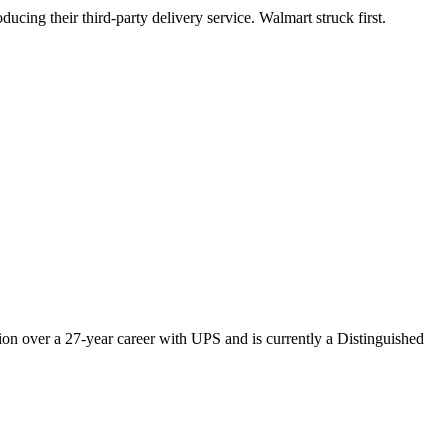
ducing their third-party delivery service. Walmart struck first.
ion over a 27-year career with UPS and is currently a Distinguished