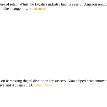
re of retail. While the logistics industry had its eyes on Amazon reintro
 like a tangent, ...
Read more »
n harnessing digital disruption for success. Alan helped drive innovat
hrive and Advance LLC.
Read More…