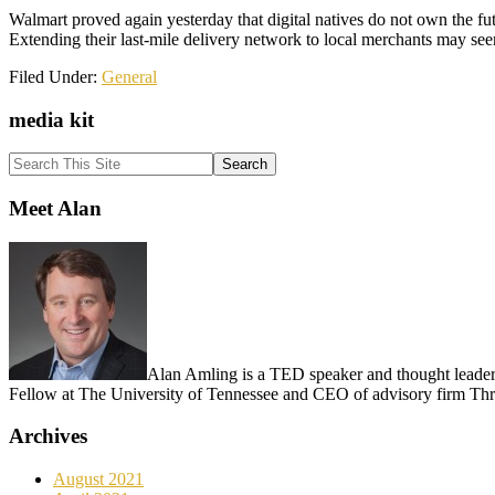
Walmart proved again yesterday that digital natives do not own the futu
Extending their last-mile delivery network to local merchants may seem
Filed Under:
General
Primary
media kit
Sidebar
Search
This
Site
Meet Alan
Alan Amling is a TED speaker and thought leader o
Fellow at The University of Tennessee and CEO of advisory firm T
Archives
August 2021