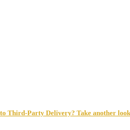
o Third-Party Delivery? Take another look