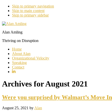
Skip to primary navigation
Skip to main content
Skip to primary sidebar
Alan Amling
Thriving on Disruption
Home
About Alan
Organizational Velocity
Speaking
Contact
Archives for August 2021
Were you surprised by Walmart’s Move Int
August 25, 2021
by
Alan